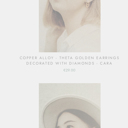
COPPER ALLOY - THETA GOLDEN EARRINGS
DECORATED WITH DIAMONDS - CARA
€29.00