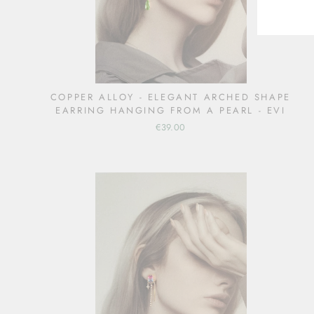
COPPER ALLOY - ELEGANT ARCHED SHAPE
EARRING HANGING FROM A PEARL - EVI
€39.00