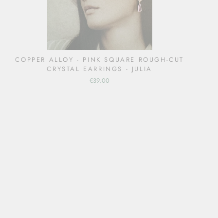
COPPER ALLOY - PINK SQUARE ROUGH-CUT
CRYSTAL EARRINGS - JULIA
€39.00