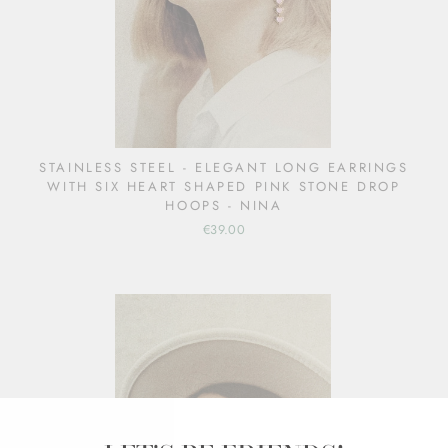
STAINLESS STEEL - ELEGANT LONG EARRINGS
WITH SIX HEART SHAPED PINK STONE DROP
HOOPS - NINA
€39.00