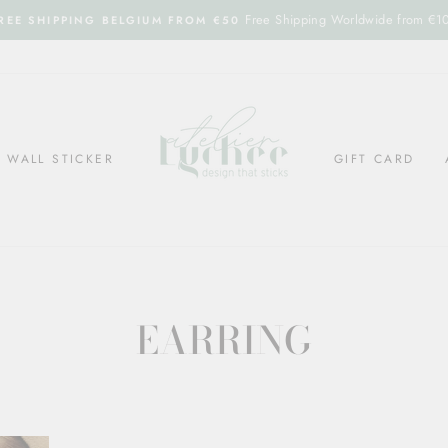
Free Shipping Worldwide from €1
REE SHIPPING BELGIUM FROM €50
WALL STICKER
GIFT CARD
EARRING