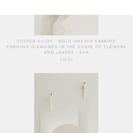
COPPER ALLOY - GOLD WREATH EARRING
FORMING DIAMONDS IN THE SHAPE OF FLOWERS
AND LEAVES - EVA
€35.00