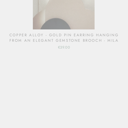
COPPER ALLOY - GOLD PIN EARRING HANGING
FROM AN ELEGANT GEMSTONE BROOCH - MILA
€39.00