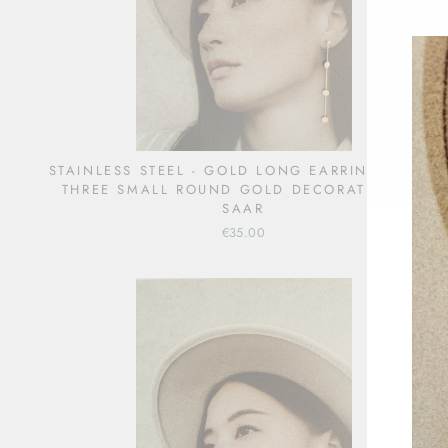
STAINLESS STEEL - GOLD LONG EARRINGS WITH
THREE SMALL ROUND GOLD DECORATIONS -
SAAR
€35.00