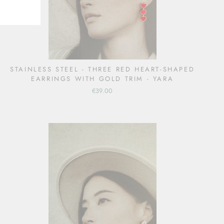
STAINLESS STEEL - THREE RED HEART-SHAPED
EARRINGS WITH GOLD TRIM - YARA
€39.00