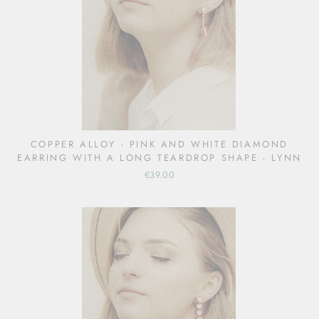
COPPER ALLOY - PINK AND WHITE DIAMOND
EARRING WITH A LONG TEARDROP SHAPE - LYNN
€39.00