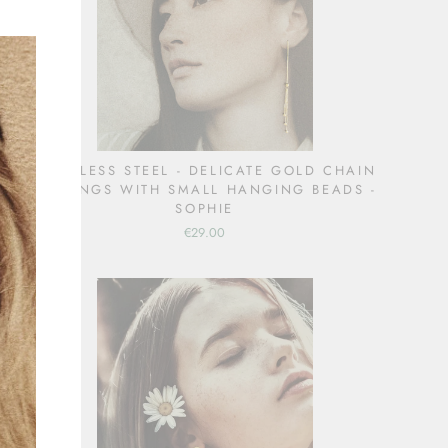
(esc)"
STAINLESS STEEL - DELICATE GOLD CHAIN
EARRINGS WITH SMALL HANGING BEADS -
SOPHIE
€29.00