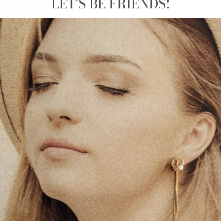
LET'S BE FRIENDS!
STAINLESS STEEL - GOLD TRIM YELLOW HEART
STUD EARRINGS - ZOË
€25.00