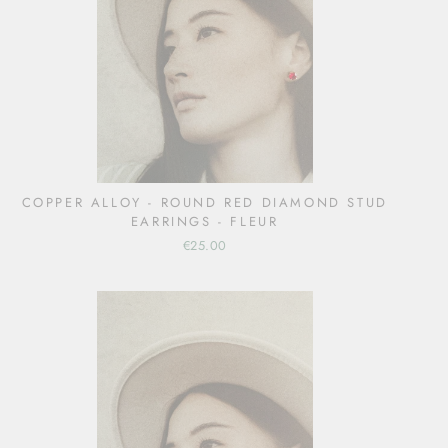
COPPER ALLOY - ROUND RED DIAMOND STUD
EARRINGS - FLEUR
€25.00