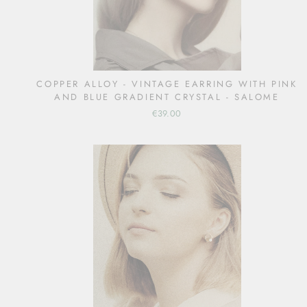
COPPER ALLOY - VINTAGE EARRING WITH PINK
AND BLUE GRADIENT CRYSTAL - SALOME
€39.00