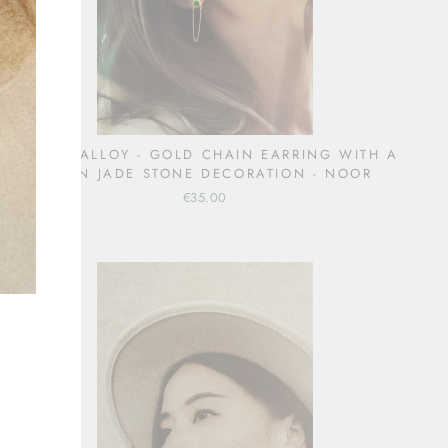
COPPER ALLOY - GOLD CHAIN EARRING WITH A
GREEN JADE STONE DECORATION - NOOR
€35.00