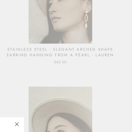
STAINLESS STEEL - ELEGANT ARCHED SHAPE
EARRING HANGING FROM A PEARL - LAUREN
€45.00
"Close