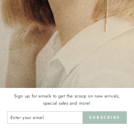
COPPER ALLOY - GOLD HEART EARRING FRAMING
TWO FLOWER MOTIFS WITH PURPLE AND RED
GEMSTONES - ANNA
€25.00
Sign up for emails to get the scoop on new arrivals,
special sales and more!
ER
SUBSCRIBE
R
IL