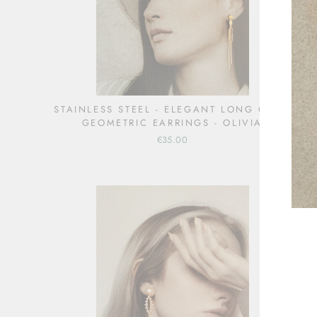
STAINLESS STEEL - ELEGANT LONG GOLD
GEOMETRIC EARRINGS - OLIVIA
€35.00
ENT
YOU
EMA