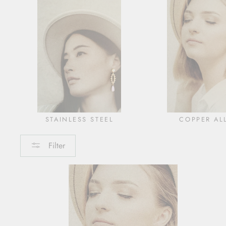
STAINLESS STEEL
COPPER AL
Filter