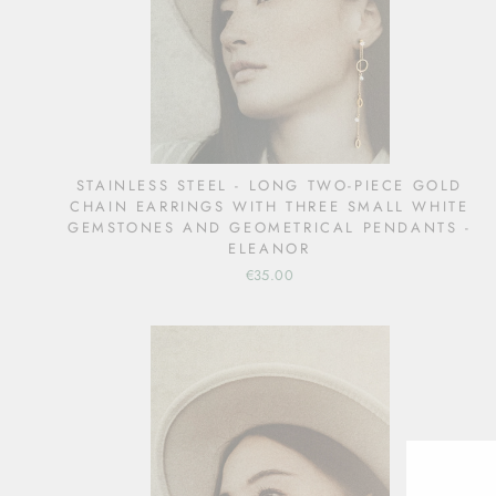
STAINLESS STEEL - LONG TWO-PIECE GOLD
CHAIN EARRINGS WITH THREE SMALL WHITE
GEMSTONES AND GEOMETRICAL PENDANTS -
ELEANOR
€35.00