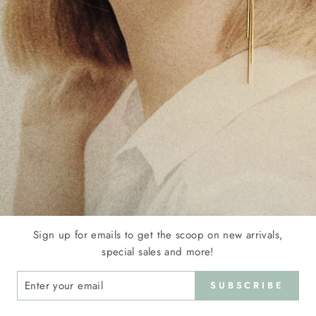
Sign up for emails to get the scoop on new arrivals,
special sales and more!
ER
SUBSCRIBE
R
IL