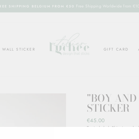
Free Shipping Worldwide from €1
REE SHIPPING BELGIUM FROM €50
WALL STICKER
GIFT CARD
"BOY AND
STICKER
Regular
€45.00
price
Tax included.
Shipping
calcul