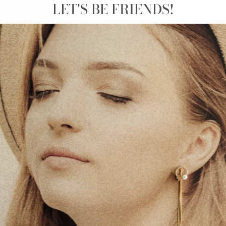
LET'S BE FRIENDS!
SIZE
C
The
‘Boy and Plant Pot
The boy looks so peaceful
plant with his cat wande
This wall sticker is perf
responsibility. The carin
tending to it every day.
responsibility to keep na
bedroom with this beautif