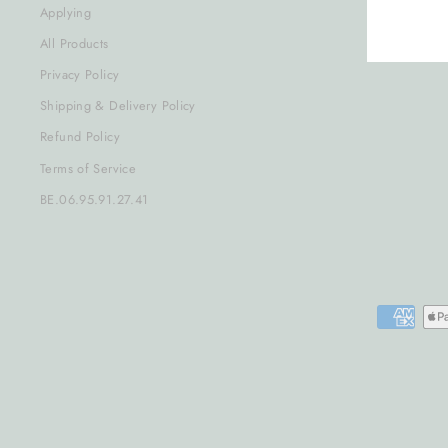
Applying
All Products
Privacy Policy
Shipping & Delivery Policy
Refund Policy
Terms of Service
BE.06.95.91.27.41