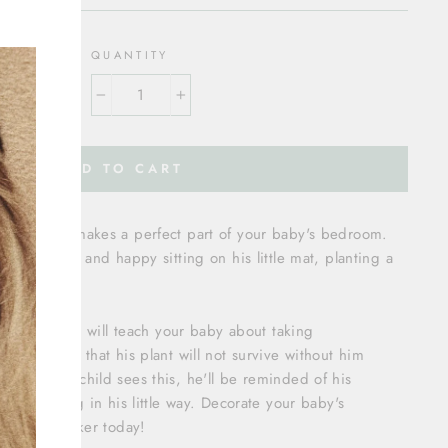
"Close
(esc)"
OLOR
QUANTITY
−
+
ADD TO CART
’ wall decal makes a perfect part of your baby's bedroom.
, satisfied, and happy sitting on his little mat, planting a
ring nearby.
ect because it will teach your baby about taking
g boy knows that his plant will not survive without him
 When your child sees this, he'll be reminded of his
ture thriving in his little way. Decorate your baby's
ul wall sticker today!