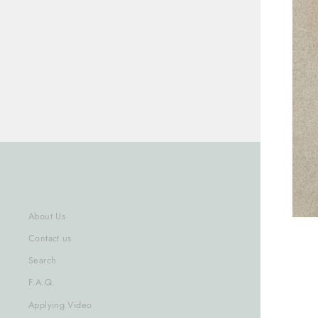
About Us
Contact us
Search
ENT
F.A.Q.
YOU
Applying Video
EMA