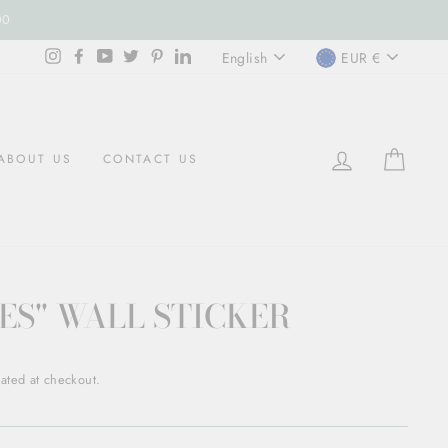
00
LANGUAGE
CURREN
Instagram
Facebook
YouTube
Twitter
Pinterest
LinkedIn
English
EUR €
LOG IN
CART
ABOUT US
CONTACT US
ES" WALL STICKER
ated at checkout.