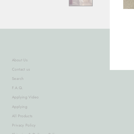
ENT
YOU
EMA
About Us
Contact us
Search
F.A.Q.
Applying Video
Applying
All Products
Privacy Policy