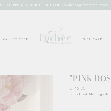
Free Shipping Worldwide from €1
REE SHIPPING BELGIUM FROM €50
WALL STICKER
GIFT CARD
"PINK ROS
Regular
€145.00
price
Tax included.
Shipping
calcul