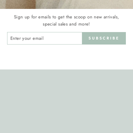
Sign up for emails to get the scoop on new arrivals,
special sales and more!
ER
SUBSCRIBE
R
IL