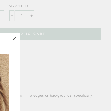
QUANTITY
−
+
ADD TO CART
"Close
(esc)"
80 cm:
ium size
cm:
size
on
lized vinyl (with no edges or backgrounds) specifically
ome décor