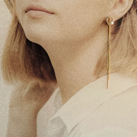
It becomes per
For best results