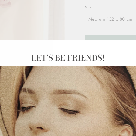
SIZE
LET'S BE FRIENDS!
Product Details
Medium 152 x 
1 flower in med
Big 250 x 133 
1 flower in big 
Quick installati
Cut from specia
designed for h
Long-lasting