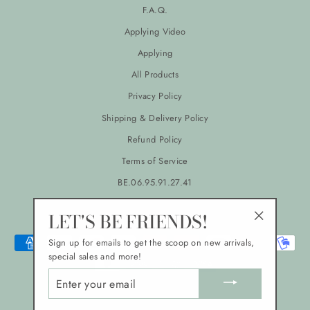
F.A.Q.
Applying Video
Applying
All Products
Privacy Policy
Shipping & Delivery Policy
Refund Policy
Terms of Service
BE.06.95.91.27.41
LANGUAGE
CURRENCY
LET'S BE FRIENDS!
English
EUR €
"Close
Sign up for emails to get the scoop on new arrivals,
(esc)"
special sales and more!
ENTER
YOUR
EMAIL
© 2026 Atelier Lychee