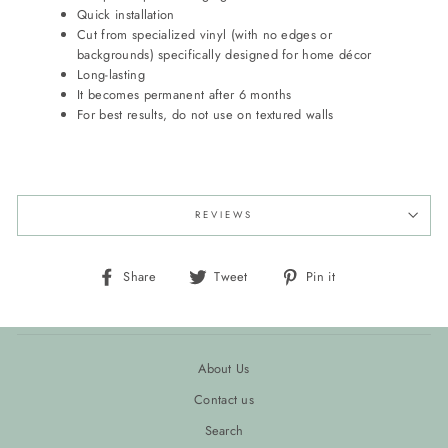
Quick installation
Cut from specialized vinyl (with no edges or
backgrounds) specifically designed for home décor
Long-lasting
It becomes permanent after 6 months
For best results, do not use on textured walls
REVIEWS
Share
Tweet
Pin
Share
Tweet
Pin it
on
on
on
Facebook
Twitter
Pinterest
About Us
Contact us
Search