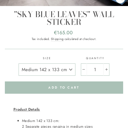
CL
(E
"SKY BLUE LEAVES" WALL
STICKER
Regular
€165.00
price
Tax included.
Shipping
calculated at checkout.
SIZE
QUANTITY
−
+
ADD TO CART
Product Details
Medium 142 x 133 cm:
2 Separate pieces ranging in medium sizes