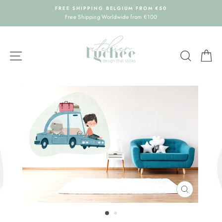
Skip
FREE SHIPPING BELGIUM FROM €50
to
Free Shipping Worldwide from €100
content
SITE NAVIGATION
SEARC
C
CLOSE
(ESC)