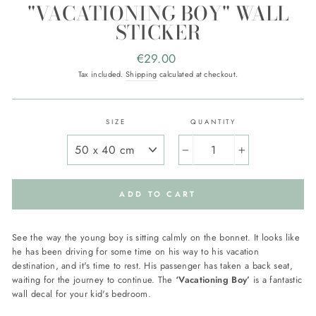
"VACATIONING BOY" WALL
STICKER
Regular
€29.00
price
Tax included.
Shipping
calculated at checkout.
SIZE
QUANTITY
−
+
ADD TO CART
See the way the young boy is sitting calmly on the bonnet. It looks like
he has been driving for some time on his way to his vacation
destination, and it's time to rest. His passenger has taken a back seat,
waiting for the journey to continue. The
‘Vacationing Boy’
is a fantastic
wall decal for your kid's bedroom.