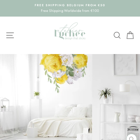
Skip
FREE SHIPPING BELGIUM FROM €50
to
Free Shipping Worldwide from €100
content
SITE NAVIGATION
SEARC
C