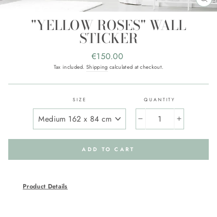
CL
(E
"YELLOW ROSES" WALL
STICKER
Regular
€150.00
price
Tax included.
Shipping
calculated at checkout.
SIZE
QUANTITY
−
+
ADD TO CART
Product Details