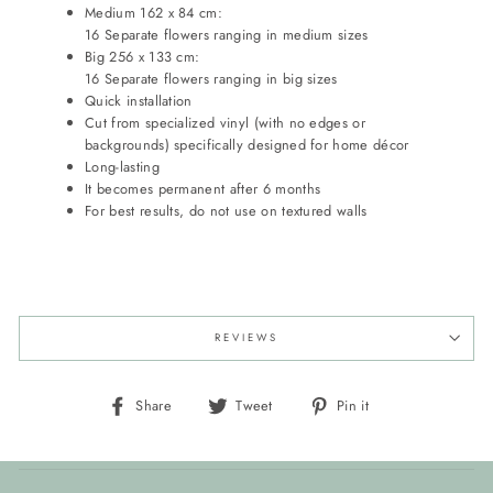
Medium 162 x 84 cm:
16 Separate flowers ranging in medium sizes
Big 256 x 133 cm:
16 Separate flowers ranging in big sizes
Quick installation
Cut from specialized vinyl (with no edges or
backgrounds) specifically designed for home décor
Long-lasting
It becomes permanent after 6 months
For best results, do not use on textured walls
REVIEWS
Share
Tweet
Pin
Share
Tweet
Pin it
on
on
on
Facebook
Twitter
Pinterest